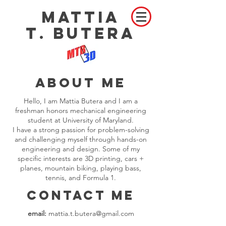
MATTIA
T
BUTERA
.
About me
Hello, I am Mattia Butera and I am a
freshman honors mechanical engineering
student at University of Maryland.
I have a strong passion for problem-solving
and challenging myself through hands-on
engineering and design. Some of my
specific interests are 3D printing, cars +
planes, mountain biking, playing bass,
tennis, and Formula 1.
Contact Me
email:
mattia.t.butera@gmail.com